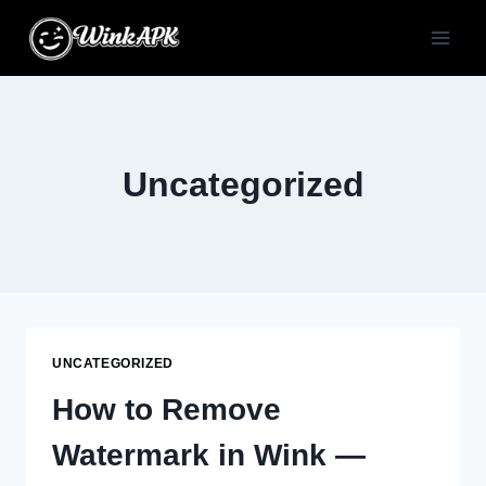
Skip
to
content
Uncategorized
UNCATEGORIZED
How to Remove
Watermark in Wink —