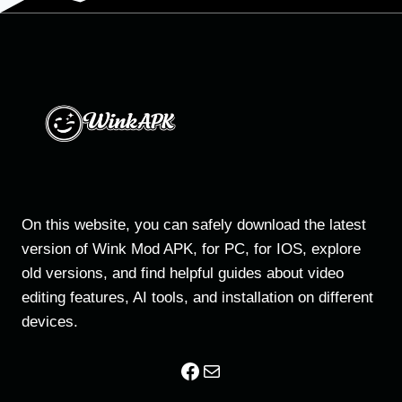
—
COMPLETE
GUIDE
2026
On this website, you can safely download the latest
version of Wink Mod APK, for PC, for IOS, explore
old versions, and find helpful guides about video
editing features, AI tools, and installation on different
devices.
Facebook
Mail