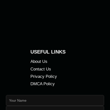
USEFUL LINKS
About Us
Contact Us
Privacy Policy
DMCA Policy