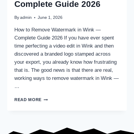
Complete Guide 2026
By
admin
June 1, 2026
How to Remove Watermark in Wink —
Complete Guide 2026 If you have ever spent
time perfecting a video edit in Wink and then
discovered a branded logo stamped across
your export, you already know how frustrating
that is. The good news is that there are real,
working ways to remove watermark in Wink —
…
HOW
READ MORE
TO
REMOVE
WATERMARK
IN
WINK