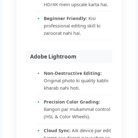
HD/4K mein upscale karta hai.
Beginner Friendly:
Kisi
professional editing skill ki
zaroorat nahi hai.
Adobe Lightroom
Non-Destructive Editing:
Original photo ki quality kabhi
kharab nahi hoti.
Precision Color Grading:
Rangon par mukammal control
(HSL & Color Wheels).
Cloud Sync:
Aik device par edit
karein aur doosri par wahan se