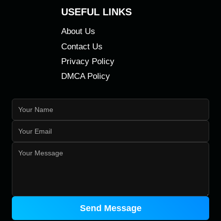
USEFUL LINKS
About Us
Contact Us
Privacy Policy
DMCA Policy
Send Message