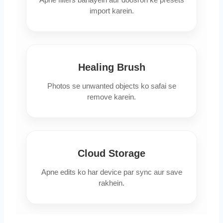
import karein.
Healing Brush
Photos se unwanted objects ko safai se
remove karein.
Cloud Storage
Apne edits ko har device par sync aur save
rakhein.