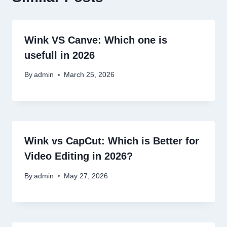
Wink VS Canve: Which one is
usefull in 2026
By
admin
March 25, 2026
Wink vs CapCut: Which is Better for
Video Editing in 2026?
By
admin
May 27, 2026