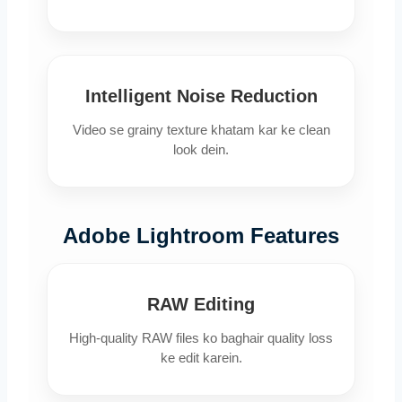
Intelligent Noise Reduction
Video se grainy texture khatam kar ke clean
look dein.
Adobe Lightroom Features
RAW Editing
High-quality RAW files ko baghair quality loss
ke edit karein.