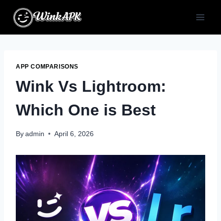
Skip
to
content
APP COMPARISONS
Wink Vs Lightroom:
Which One is Best
By
admin
April 6, 2026