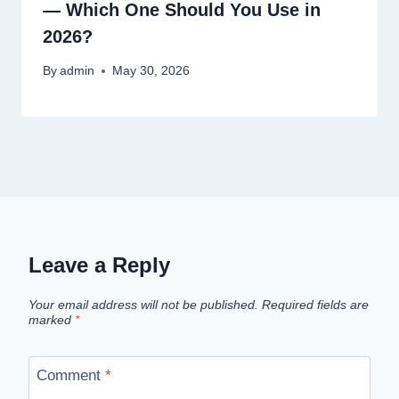
— Which One Should You Use in
2026?
By
admin
May 30, 2026
Leave a Reply
Your email address will not be published.
Required fields are
marked
*
Comment
*