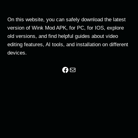
On this website, you can safely download the latest
version of Wink Mod APK, for PC, for IOS, explore
old versions, and find helpful guides about video
editing features, AI tools, and installation on different
devices.
Facebook
Mail