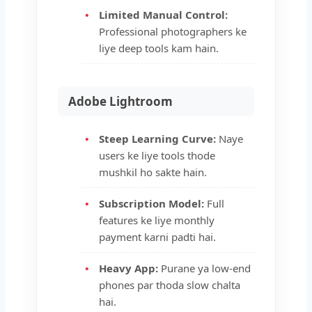
Limited Manual Control:
Professional photographers ke
liye deep tools kam hain.
Adobe Lightroom
Steep Learning Curve:
Naye
users ke liye tools thode
mushkil ho sakte hain.
Subscription Model:
Full
features ke liye monthly
payment karni padti hai.
Heavy App:
Purane ya low-end
phones par thoda slow chalta
hai.