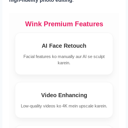
Wink Premium Features
AI Face Retouch
Facial features ko manually aur AI se sculpt
karein.
Video Enhancing
Low-quality videos ko 4K mein upscale karein.