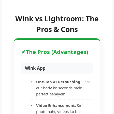
Wink vs Lightroom: The
Pros & Cons
✔
The Pros (Advantages)
Wink App
One-Tap AI Retouching:
Face
aur body ko seconds mein
perfect banayein.
Video Enhancement:
Sirf
photo nahi, videos ko bhi