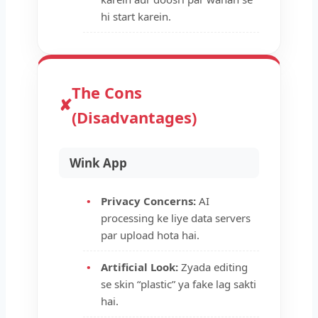
hi start karein.
The Cons
✘
(Disadvantages)
Wink App
Privacy Concerns:
AI
processing ke liye data servers
par upload hota hai.
Artificial Look:
Zyada editing
se skin “plastic” ya fake lag sakti
hai.