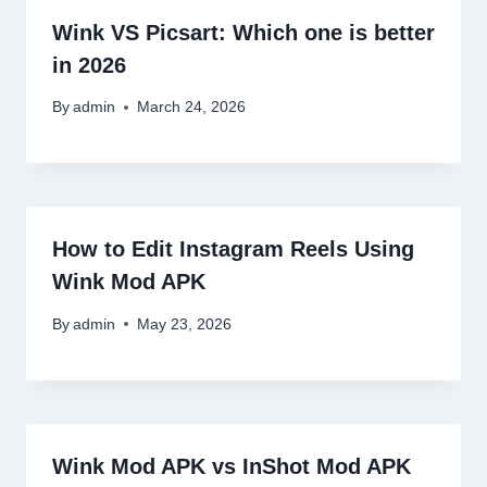
Wink VS Picsart: Which one is better
in 2026
By
admin
March 24, 2026
How to Edit Instagram Reels Using
Wink Mod APK
By
admin
May 23, 2026
Wink Mod APK vs InShot Mod APK