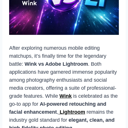
After exploring numerous mobile editing
matchups, it’s finally time for the legendary
battle:
Wink vs Adobe Lightroom
. Both
applications have garnered immense popularity
among photography enthusiasts and social
media creators, offering a suite of professional-
grade features. While
Wink
is celebrated as the
go-to app for
AI-powered retouching and
facial enhancement
,
Lightroom
remains the
industry gold standard for
elegant, clean, and
high-fidelity photo editing
.