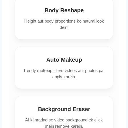
Body Reshape
Height aur body proportions ko natural look
dein.
Auto Makeup
Trendy makeup filters videos aur photos par
apply karein.
Background Eraser
AI ki madad se video background ek click
mein remove karein.