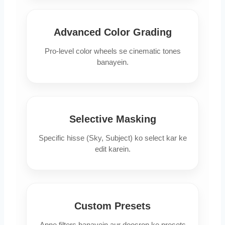
Advanced Color Grading
Pro-level color wheels se cinematic tones
banayein.
Selective Masking
Specific hisse (Sky, Subject) ko select kar ke
edit karein.
Custom Presets
Apne filters banayein aur doosron ke presets