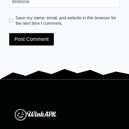
Website
Save my name, email, and website in this browser for
the next time I comment.