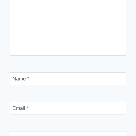
Name
*
Email
*