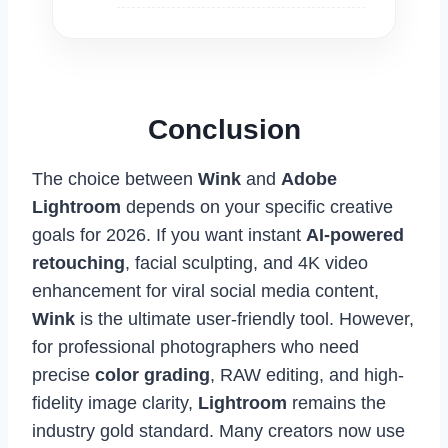
Conclusion
The choice between
Wink
and
Adobe
Lightroom
depends on your specific creative
goals for 2026. If you want instant
AI-powered
retouching
, facial sculpting, and 4K video
enhancement for viral social media content,
Wink
is the ultimate user-friendly tool. However,
for professional photographers who need
precise
color grading
, RAW editing, and high-
fidelity image clarity,
Lightroom
remains the
industry gold standard. Many creators now use