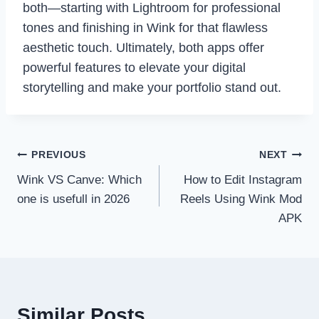
both—starting with Lightroom for professional
tones and finishing in Wink for that flawless
aesthetic touch. Ultimately, both apps offer
powerful features to elevate your digital
storytelling and make your portfolio stand out.
Post
PREVIOUS
NEXT
Wink VS Canve: Which
How to Edit Instagram
navigation
one is usefull in 2026
Reels Using Wink Mod
APK
Similar Posts